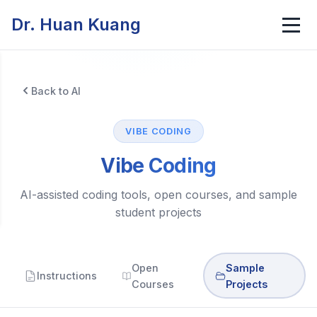
Dr. Huan Kuang
Back to AI
VIBE CODING
Vibe Coding
AI-assisted coding tools, open courses, and sample
student projects
Open
Sample
Instructions
Courses
Projects