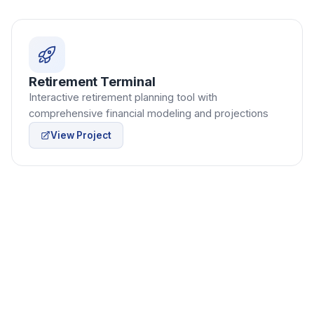
Retirement Terminal
Interactive retirement planning tool with
comprehensive financial modeling and projections
View Project