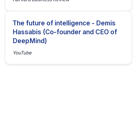
The future of intelligence - Demis
Hassabis (Co-founder and CEO of
DeepMind)
YouTube