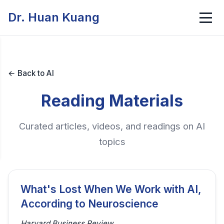
Dr. Huan Kuang
← Back to AI
Reading Materials
Curated articles, videos, and readings on AI
topics
What's Lost When We Work with AI,
According to Neuroscience
Harvard Business Review